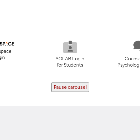
space
in
SOLAR Login
Counse
for Students
Psychologi
Pause carousel