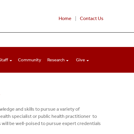
Home
Contact Us
Staff
Community
Research
Give
t
ledge and skills to pursue a variety of
alth specialist or public health practitioner to
will be well-poised to pursue expert credentials