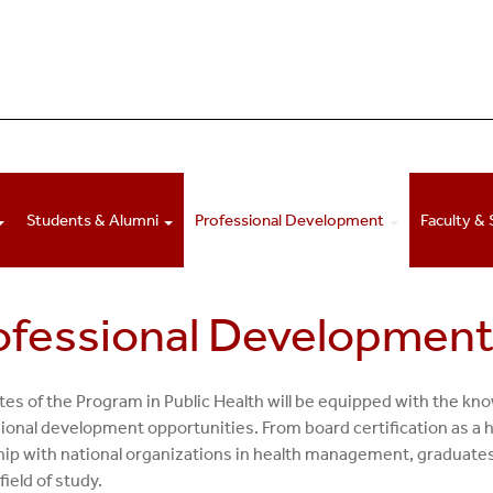
Students & Alumni
Professional Development
Faculty & 
ofessional Developmen
es of the Program in Public Health will be equipped with the know
ional development opportunities. From board certification as a he
hip with national organizations in health management, graduates 
 field of study.