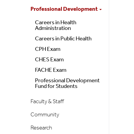
Professional Development
Careers in Health
Administration
Careers in Public Health
CPH Exam
CHES Exam
FACHE Exam
Professional Development
Fund for Students
Faculty & Staff
Community
Research