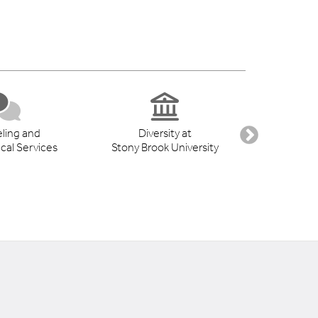
ling and
Diversity at
Student 
cal Services
Stony Brook University
Suppo