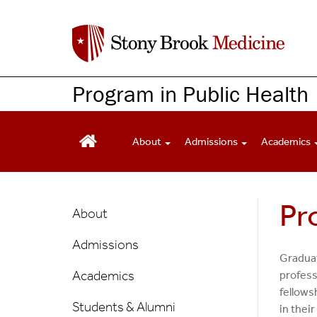
S
k
i
p
t
Program in Public Health
o
m
a
About
Admissions
Academics
i
n
c
Public
Pr
o
About
n
Health
t
Admissions
Main
e
Graduat
n
Menu
Academics
profess
t
fellows
Students & Alumni
in their