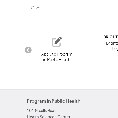
Give
Bright
Log
ory
Apply to Program
in Public Health
Program in Public Health
101 Nicolls Road
Health Sciences Center