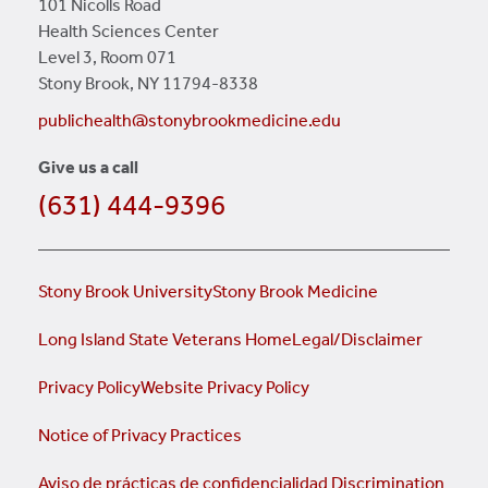
101 Nicolls Road
Health Sciences Center
Level 3, Room 071
Stony Brook, NY 11794-8338
publichealth@stonybrookmedicine.edu
Give us a call
(631) 444-9396
Stony Brook University
Stony Brook Medicine
Long Island State Veterans Home
Legal/Disclaimer
Privacy Policy
Website Privacy Policy
Notice of Privacy Practices
Aviso de prácticas de confidencialidad
Discrimination