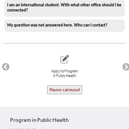
I am an international student. With what other office should I be
connected?
My question was not answered here. Who can I contact?
Apply to Program
in Public Health
Pause carousel
Program in Public Health