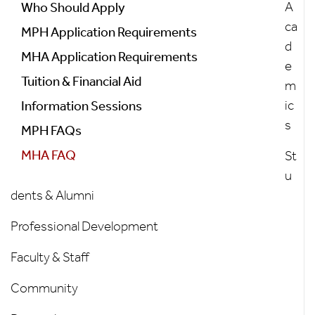
Menu
A
Who Should Apply
ca
MPH Application Requirements
d
MHA Application Requirements
e
Tuition & Financial Aid
m
ic
Information Sessions
s
MPH FAQs
MHA FAQ
St
u
dents & Alumni
Professional Development
Faculty & Staff
Community