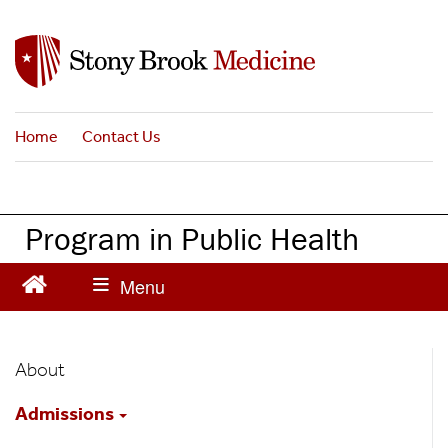
S
k
i
p
t
Home
Contact Us
o
m
a
i
Program in Public Health
n
c
o
n
t
Public
e
About
n
Health
t
Admissions
Main