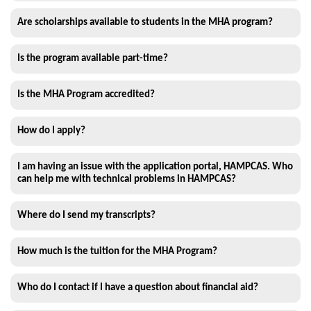
Are scholarships available to students in the MHA program?
Is the program available part-time?
Is the MHA Program accredited?
How do I apply?
I am having an issue with the application portal, HAMPCAS. Who
can help me with technical problems in HAMPCAS?
Where do I send my transcripts?
How much is the tuition for the MHA Program?
Who do I contact if I have a question about financial aid?