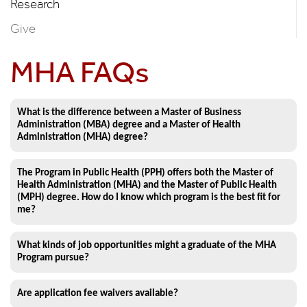
Research
Give
MHA FAQs
What is the difference between a Master of Business
Administration (MBA) degree and a Master of Health
Administration (MHA) degree?
The Program in Public Health (PPH) offers both the Master of
Health Administration (MHA) and the Master of Public Health
(MPH) degree. How do I know which program is the best fit for
me?
What kinds of job opportunities might a graduate of the MHA
Program pursue?
Are application fee waivers available?