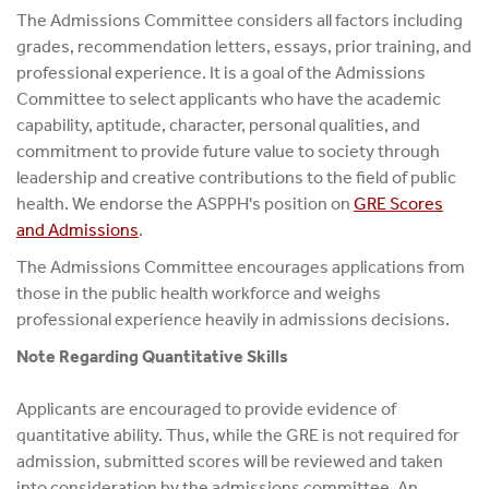
The Admissions Committee considers all factors including
grades, recommendation letters, essays, prior training, and
professional experience. It is a goal of the Admissions
Committee to select applicants who have the academic
capability, aptitude, character, personal qualities, and
commitment to provide future value to society through
leadership and creative contributions to the field of public
health. We endorse the ASPPH's position on
GRE Scores
and Admissions
.
The Admissions Committee encourages applications from
those in the public health workforce and weighs
professional experience heavily in admissions decisions.
Note Regarding Quantitative Skills
Applicants are encouraged to provide evidence of
quantitative ability. Thus, while the GRE is not required for
admission, submitted scores will be reviewed and taken
into consideration by the admissions committee. An