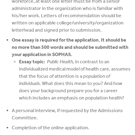
workforce, at least one letter must be from a senior
administrator in the organization who is familiar with
his/her work. Letters of recommendation should be
written on applicable college/university/organization
letterhead and signed prior to submission.
One essay is required for the application. It should be
no more than 500 words and should be submitted with
your application in SOPHAS.
Essay topic:
Public Health,
in contrast to an
individualized medical model of health care, assumes
that the focus of attention is a
population of
individuals.
What does this mean to you? And how
does your background prepare you for a career
which includes an emphasis on population health?
A personal interview, if requested by the Admissions
Committee.
Completion of the online application.