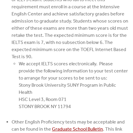
requirement must enroll in a course at the Intensive
English Center and achieve satisfactory grades before
admission to graduate study. Students whose scores on
either of these exams are more than two years old must
retake the test. The expected minimum score is for the
IELTS exam is 7, with no subsection below 6. The
expected minimum score on the TOEFL Internet Based
Test is 90.
We accept IELTS scores electronically. Please
provide the following information to your test center
to arrange for your scores to be sent to us:
Stony Brook University SUNY Program in Public
Health
HSC Level 3, Room 071
STONY BROOK NY 11794
Other English Proficiency tests may be acceptable and
can be found in the
Graduate School Bulletin
. This link