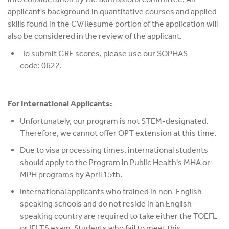
applicant's background in quantitative courses and applied
skills found in the CV/Resume portion of the application will
also be considered in the review of the applicant.
To submit GRE scores, please use our SOPHAS
code: 0622.
For International Applicants:
Unfortunately, our program is not STEM-designated.
Therefore, we cannot offer OPT extension at this time.
Due to visa processing times, international students
should apply to the Program in Public Health's MHA or
MPH programs by April 15th.
International applicants who trained in non-English
speaking schools and do not reside in an English-
speaking country are required to take either the TOEFL
or IELTS exam. Students who fail to meet this