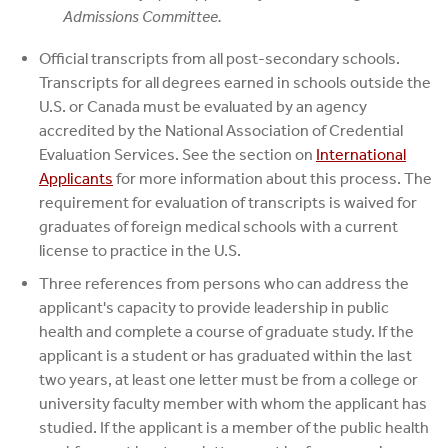
Admissions Committee.
Official transcripts from all post-secondary schools.
Transcripts for all degrees earned in schools outside the
U.S. or Canada must be evaluated by an agency
accredited by the National Association of Credential
Evaluation Services. See the section on
International
Applicants
for more information about this process. The
requirement for evaluation of transcripts is waived for
graduates of foreign medical schools with a current
license to practice in the U.S.
Three references from persons who can address the
applicant's capacity to provide leadership in public
health and complete a course of graduate study. If the
applicant is a student or has graduated within the last
two years, at least one letter must be from a college or
university faculty member with whom the applicant has
studied. If the applicant is a member of the public health