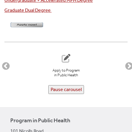
Undergraduate + Accelerated MPH Degree
Graduate Dual Degree
Apply to Program
in Public Health
Pause carousel
Program in Public Health
101 Nicolls Road