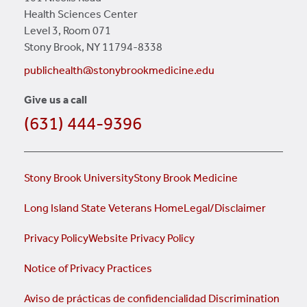
Health Sciences Center
Level 3, Room 071
Stony Brook, NY 11794-8338
publichealth@stonybrookmedicine.edu
Give us a call
(631) 444-9396
Stony Brook University
Stony Brook Medicine
Long Island State Veterans Home
Legal/Disclaimer
Privacy Policy
Website Privacy Policy
Notice of Privacy Practices
Aviso de prácticas de confidencialidad
Discrimination