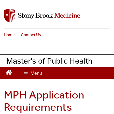
S
k
i
p
t
Home
Contact Us
o
m
a
i
Master's of Public Health
n
c
o
n
t
MPH Application
e
n
Requirements
t