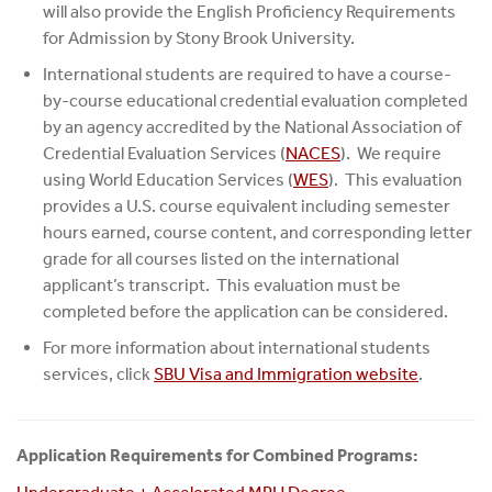
will also provide the English Proficiency Requirements
for Admission by Stony Brook University.
International students are required to have a course-
by-course educational credential evaluation completed
by an agency accredited by the National Association of
Credential Evaluation Services (
NACES
). We require
using World Education Services (
WES
). This evaluation
provides a U.S. course equivalent including semester
hours earned, course content, and corresponding letter
grade for all courses listed on the international
applicant’s transcript. This evaluation must be
completed before the application can be considered.
For more information about international students
services, click
SBU Visa and Immigration website
.
Application Requirements for Combined Programs: