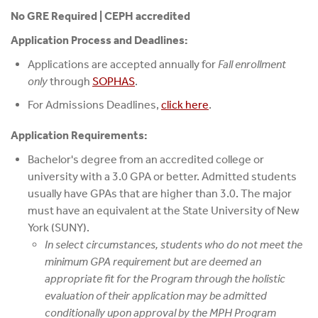
No GRE Required | CEPH accredited
Application Process and Deadlines:
Applications are accepted annually for
Fall enrollment
only
through
SOPHAS
.
For Admissions Deadlines,
click here
.
Application Requirements:
Bachelor's degree from an accredited college or
university with a 3.0 GPA or better. Admitted students
usually have GPAs that are higher than 3.0. The major
must have an equivalent at the State University of New
York (SUNY).
In select circumstances, students who do not meet the
minimum GPA requirement but are deemed an
appropriate fit for the Program through the holistic
evaluation of their application may be admitted
conditionally upon approval by the MPH Program