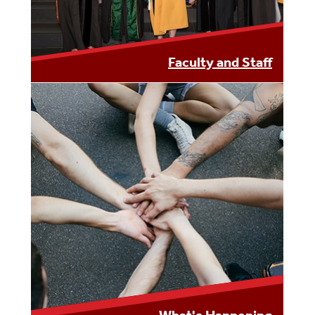
Faculty and Staff
LEARN MORE