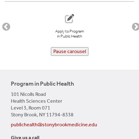
LEARN MORE
Apply to Program
in Public Health
Pause carousel
Program in Public Health
101 Nicolls Road
Health Sciences Center
Level 3, Room 071
Stony Brook, NY 11794-8338
publichealth@stonybrookmedicine.edu
Give us a call