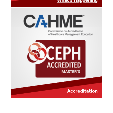
What's Happening
LEARN MORE
Accreditation