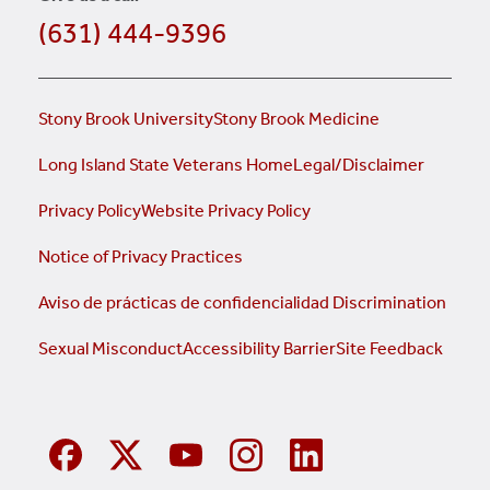
(631) 444-9396
Stony Brook University
Stony Brook Medicine
Long Island State Veterans Home
Legal/Disclaimer
Privacy Policy
Website Privacy Policy
Notice of Privacy Practices
Aviso de prácticas de confidencialidad
Discrimination
Sexual Misconduct
Accessibility Barrier
Site Feedback