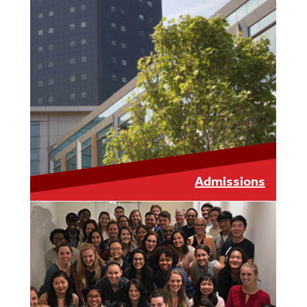
LEARN MORE
Admissions