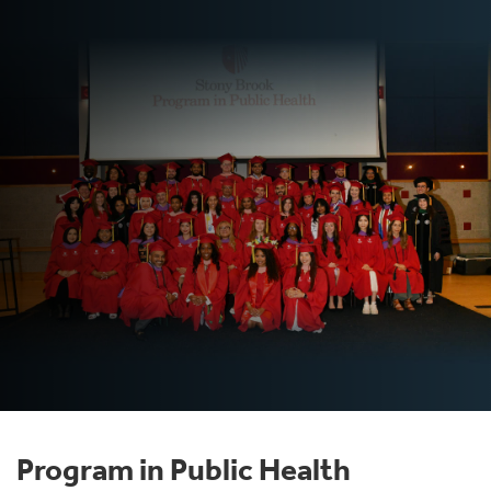
Program in Public Health