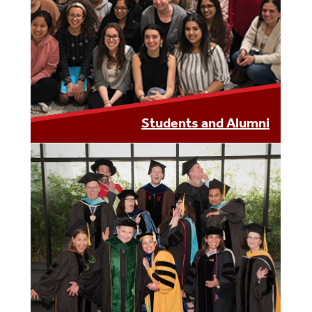
LEARN MORE
Students and Alumni
LEARN MORE