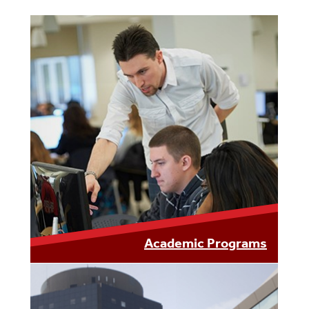
Academic Programs