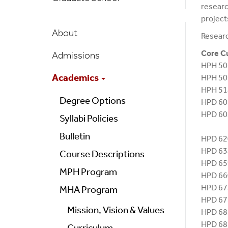
researc
project
Public
About
Researc
Health
Core C
Admissions
Main
HPH 50
Menu
Academics
HPH 50
HPH 51
Degree Options
HPD 6
HPD 60
Syllabi Policies
Clin
Bulletin
HPD 62
HPD 63
Course Descriptions
HPD 6
MPH Program
HPD 6
HPD 6
MHA Program
HPD 67
Mission, Vision & Values
HPD 68
HPD 6
Curriculum