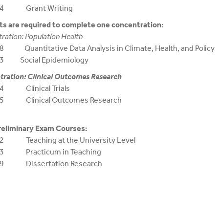
94 Grant Writing
s are required to complete one concentration:
ration: Population Health
 Quantitative Data Analysis in Climate, Health, and Policy
3 Social Epidemiology
ration: Clinical Outcomes Research
4 Clinical Trials
5 Clinical Outcomes Research
reliminary Exam Courses:
2 Teaching at the University Level
93 Practicum in Teaching
99 Dissertation Research