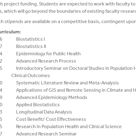
h project funding. Students are expected to work with faculty t
s, which will go beyond the boundaries of existing faculty resear
h stipends are available on a competitive basis, contingent upo
urriculum:
6 Biostatistics I
7 Biostatistics II
4 Epidemiology for Public Health
02 Advanced Research Process
5 Introductory Seminar on Doctoral Studies in Population 
ical Outcomes
0 Systematic Literature Review and Meta-Analysis
4 Applications of GIS and Remote Sensing in Climate and H
59 Advanced Epidemiology Methods
60 Applied Biostatistics
73 Longitudinal Data Analysis
5 Cost Benefit/ Cost Effectiveness
5 Research in Population Health and Clinical Science
87 Advanced Research Seminar