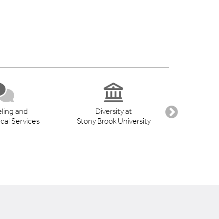
ling and
Diversity at
Student 
cal Services
Stony Brook University
Suppo