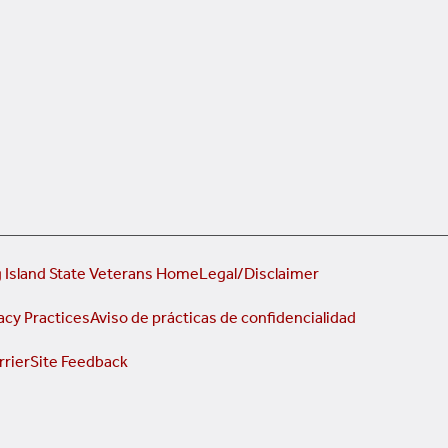
 Island State Veterans Home
Legal/Disclaimer
acy Practices
Aviso de prácticas de confidencialidad
rrier
Site Feedback