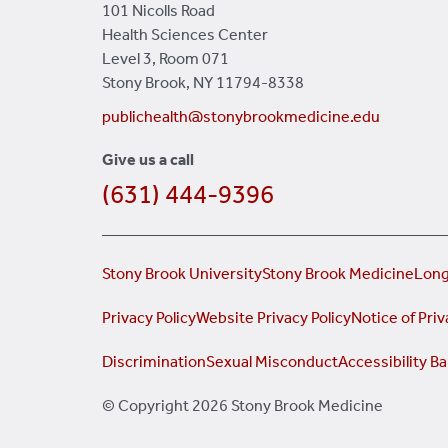
101 Nicolls Road
Health Sciences Center
Level 3, Room 071
Stony Brook, NY 11794-8338
publichealth@stonybrookmedicine.edu
Give us a call
(631) 444-9396
Stony Brook University
Stony Brook Medicine
Long
Privacy Policy
Website Privacy Policy
Notice of Priv
Discrimination
Sexual Misconduct
Accessibility Ba
© Copyright 2026 Stony Brook Medicine