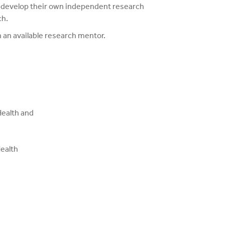
o develop their own independent research
ch.
n an available research mentor.
Health and
ealth