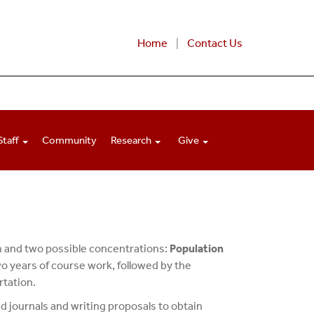
Home
Contact Us
Staff
Community
Research
Give
m and two possible concentrations:
Population
o years of course work, followed by the
rtation.
d journals and writing proposals to obtain