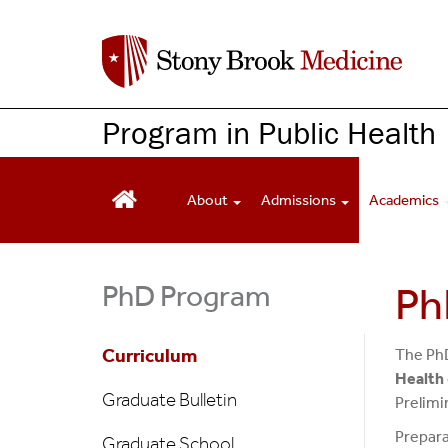
S
k
i
p
t
Program in Public Health
o
m
a
About
Admissions
Academics
i
n
c
PhD Program
Ph
o
n
t
Curriculum
The PhD
e
Health
n
Graduate Bulletin
Prelimi
t
Prepara
Graduate School