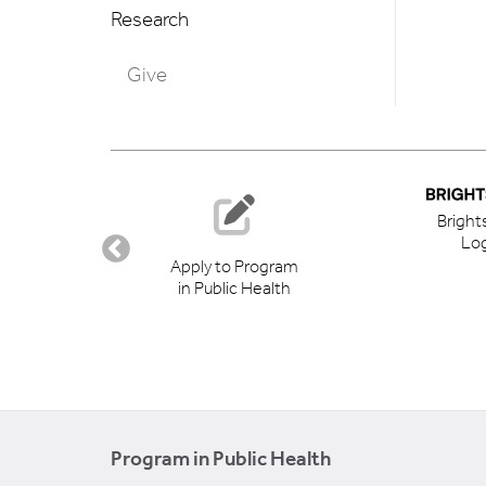
Research
Give
Bright
Log
ory
Apply to Program
in Public Health
Program in Public Health