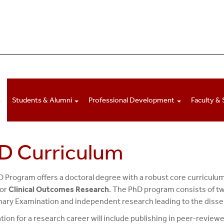
Students & Alumni
Professional Development
Faculty & 
D Curriculum
 Program offers a doctoral degree with a robust core curriculu
or
Clinical Outcomes Research
. The PhD program consists of tw
nary Examination and independent research leading to the disse
tion for a research career will include publishing in peer-reviewe