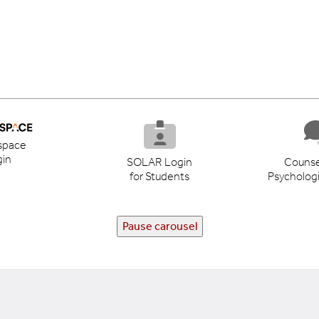
space
in
SOLAR Login
Counse
for Students
Psychologi
Pause carousel