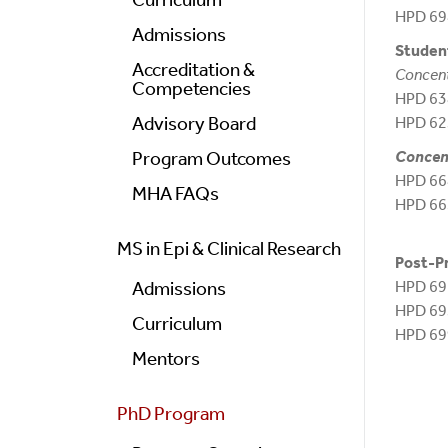
HPD 6
Admissions
Student
Accreditation &
Concent
Competencies
HPD 638
Advisory Board
HPD 62
Concent
Program Outcomes
HPD 66
MHA FAQs
HPD 66
MS in Epi & Clinical Research
Post-P
HPD 69
Admissions
HPD 6
Curriculum
HPD 6
Mentors
PhD Program