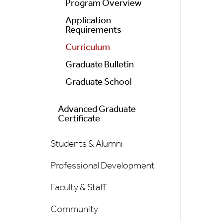
Program Overview
Application
Requirements
Curriculum
Graduate Bulletin
Graduate School
Advanced Graduate
Certificate
Students & Alumni
Professional Development
Faculty & Staff
Community