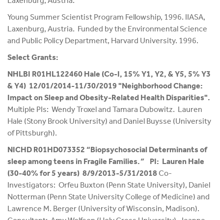
Laxenburg, Austria.
Young Summer Scientist Program Fellowship, 1996. IIASA,
Laxenburg, Austria. Funded by the Environmental Science
and Public Policy Department, Harvard University. 1996.
Select Grants:
NHLBI R01HL122460 Hale (Co-I, 15% Y1, Y2, & Y5, 5% Y3
& Y4) 12/01/2014-11/30/2019 "Neighborhood Change:
Impact on Sleep and Obesity-Related Health Disparities".
Multiple PIs: Wendy Troxel and Tamara Dubowitz. Lauren
Hale (Stony Brook University) and Daniel Buysse (University
of Pittsburgh).
NICHD R01HD073352 “Biopsychosocial Determinants of
sleep among teens in Fragile Families.
”
PI: Lauren Hale
(30-40% for 5 years) 8/9/2013-5/31/2018
Co-
Investigators: Orfeu Buxton (Penn State University), Daniel
Notterman (Penn State University College of Medicine) and
Lawrence M. Berger (University of Wisconsin, Madison).