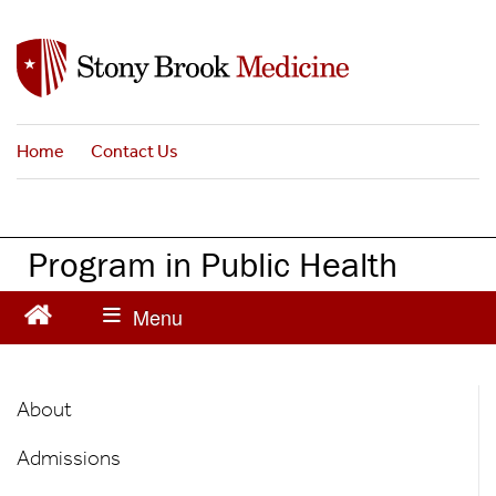
S
k
i
p
t
Home
Contact Us
o
m
a
i
Program in Public Health
n
c
o
n
t
Public
e
About
n
Health
t
Admissions
Main