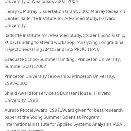
University of Wisconsin, 2002, 2003
Henry A. Murray Dissertation Grant, 2002.Murray Research
Center, Radcliffe Institute for Advanced Study, Harvard
University.
Radcliffe Institute for Advanced Study, Student Scholarship,
2002. Funding to attend workshop, “Analyzing Longitudinal
Trajectories Using AMOS and SAS PROC TRAJ.”
Graduate School Summer Funding. Princeton University,
Summer 2001; 2002
Princeton University Fellowship. Princeton University,
1998-2002
Shield Award for service to Dunster House. Harvard
University, 1998
Aurelio Peccei Award, 1997.Award given for best research
paper at the Young Summer Scientist Program.
International Institute for Applied Systems Analysis (IIASA),