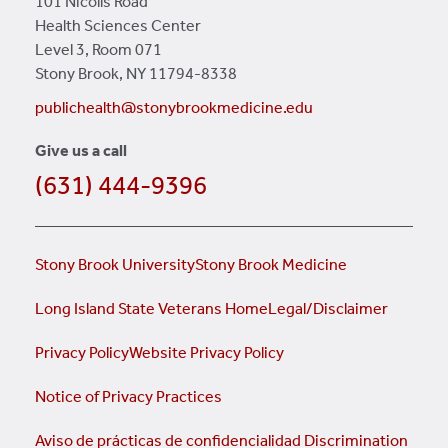
101 Nicolls Road
Health Sciences Center
Level 3, Room 071
Stony Brook, NY 11794-8338
publichealth@stonybrookmedicine.edu
Give us a call
(631) 444-9396
Stony Brook University
Stony Brook Medicine
Long Island State Veterans Home
Legal/Disclaimer
Privacy Policy
Website Privacy Policy
Notice of Privacy Practices
Aviso de prácticas de confidencialidad
Discrimination