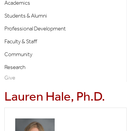
Menu
Academics
Students & Alumni
Professional Development
Faculty & Staff
Community
Research
Give
Lauren Hale, Ph.D.