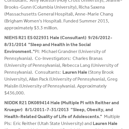
Consultant: Amy Wolfson (Holy Cross University), Jeanne-
Brooks-Gunn (Columbia University), Richa Saxena
(Massachusetts General Hospital), Anne-Marie Chang
(Brigham Women's Hospital). Funded Summer 2013,
approximately $3.3 million.
NIEHS R21 ES 022931 Hale (Consultant) 9/26/2012-
8/31/2014 "Sleep and Health in the Social
Environment."
PI: Michael Grandner (University of
Pennsylvania). Co-Investigators: Charles Branas
(University of Pennsylvania), Rebecca Lang (University of
Pennsylvania). Consultants:
Lauren Hale
(Stony Brook
University), Allan Pack (University of Pennsylvania), Greg
Maislin (University of Pennsylvania). Approximately
$436,000.
NIDDK R21 DK089414 Hale (Multiple PI with Reither and
Krueger) 8/1/2011-7-31/2013 “Sleep, Obesity, and
Health-Related Quality of Life of Adolescents.”
Multiple
PIs: Eric Reither (Utah State University) and
Lauren Hale