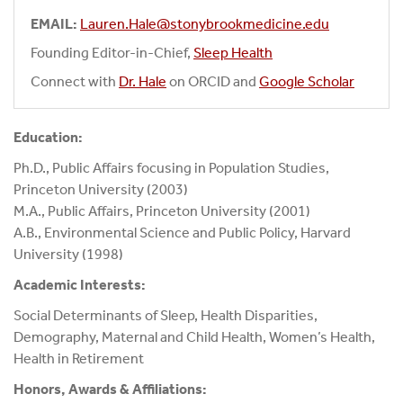
EMAIL:
Lauren.Hale@stonybrookmedicine.edu
Founding Editor-in-Chief,
Sleep Health
Connect with
Dr. Hale
on ORCID and
Google Scholar
Education:
Ph.D., Public Affairs focusing in Population Studies,
Princeton University (2003)
M.A., Public Affairs, Princeton University (2001)
A.B., Environmental Science and Public Policy, Harvard
University (1998)
Academic Interests:
Social Determinants of Sleep, Health Disparities,
Demography, Maternal and Child Health, Women’s Health,
Health in Retirement
Honors, Awards & Affiliations: