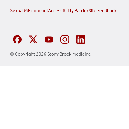
Sexual Misconduct
Accessibility Barrier
Site Feedback
© Copyright 2026 Stony Brook Medicine