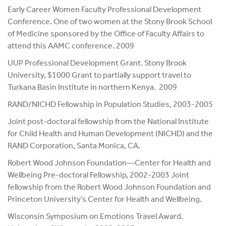
Early Career Women Faculty Professional Development
Conference. One of two women at the Stony Brook School
of Medicine sponsored by the Office of Faculty Affairs to
attend this AAMC conference. 2009
UUP Professional Development Grant. Stony Brook
University, $1000 Grant to partially support travel to
Turkana Basin Institute in northern Kenya. 2009
RAND/NICHD Fellowship in Population Studies, 2003-2005
Joint post-doctoral fellowship from the National Institute
for Child Health and Human Development (NICHD) and the
RAND Corporation, Santa Monica, CA.
Robert Wood Johnson Foundation—Center for Health and
Wellbeing Pre-doctoral Fellowship, 2002-2003 Joint
fellowship from the Robert Wood Johnson Foundation and
Princeton University’s Center for Health and Wellbeing.
Wisconsin Symposium on Emotions Travel Award.