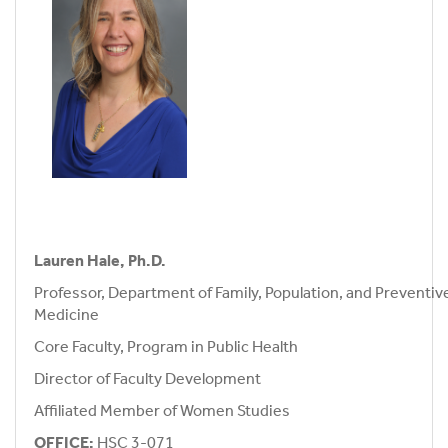
Lauren Hale, Ph.D.
Professor, Department of Family, Population, and Preventiv
Medicine
Core Faculty, Program in Public Health
Director of Faculty Development
Affiliated Member of Women Studies
OFFICE:
HSC 3-071