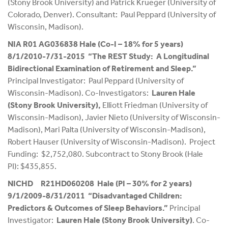
(Stony Brook University) and Patrick Krueger (University of
Colorado, Denver). Consultant: Paul Peppard (University of
Wisconsin, Madison).
NIA R01 AG036838 Hale (Co-I – 18% for 5 years)
8/1/2010-7/31-2015 “The REST Study: A Longitudinal
Bidirectional Examination of Retirement and Sleep.”
Principal Investigator: Paul Peppard (University of
Wisconsin-Madison). Co-Investigators:
Lauren Hale
(Stony Brook University),
Elliott Friedman (University of
Wisconsin-Madison), Javier Nieto (University of Wisconsin-
Madison), Mari Palta (University of Wisconsin-Madison),
Robert Hauser (University of Wisconsin-Madison). Project
Funding: $2,752,080. Subcontract to Stony Brook (Hale
PI): $435,855.
NICHD R21HD060208 Hale (PI – 30% for 2 years)
9/1/2009-8/31/2011 “Disadvantaged Children:
Predictors & Outcomes of Sleep Behaviors.”
Principal
Investigator:
Lauren Hale (Stony Brook University)
. Co-