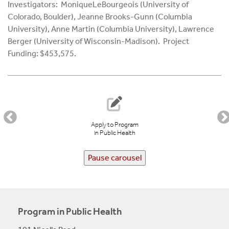
Investigators: MoniqueLeBourgeois (University of
Colorado, Boulder), Jeanne Brooks-Gunn (Columbia
University), Anne Martin (Columbia University), Lawrence
Berger (University of Wisconsin-Madison). Project
Funding: $453,575.
Apply to Program
in Public Health
Pause carousel
Program in Public Health