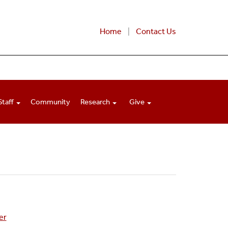
Home
Contact Us
Staff
Community
Research
Give
er