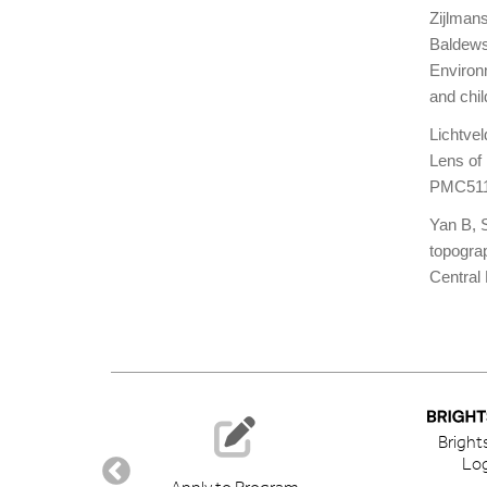
Zijlman
Baldews
Environ
and chi
Lichtve
Lens of
PMC511
Yan B, S
topogra
Centra
Bright
Log
ory