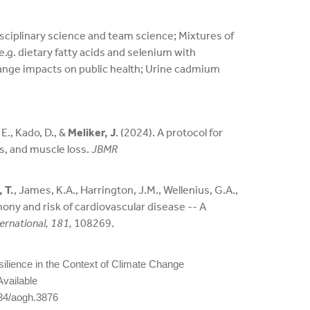
sciplinary science and team science; Mixtures of
g. dietary fatty acids and selenium with
ange impacts on public health; Urine cadmium
 E., Kado, D., &
Meliker, J
. (2024). A protocol for
s, and muscle loss.
JBMR
 T.
, James, K.A., Harrington, J.M., Wellenius, G.A.,
ony and risk of cardiovascular disease -- A
ernational, 181,
108269.
Resilience in the Context of Climate Change
Available
34/aogh.3876