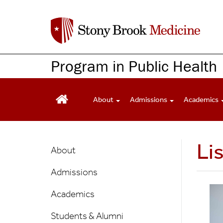
S
k
i
p
t
Program in Public Health
o
m
a
About
Admissions
Academics
i
n
c
Public
Li
o
About
n
Health
t
Admissions
Main
e
n
Menu
Academics
t
Students & Alumni