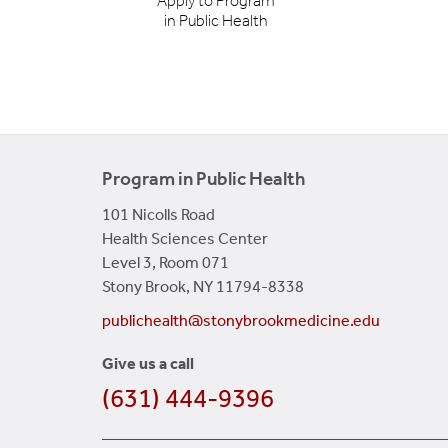
Apply to Program
in Public Health
Program in Public Health
101 Nicolls Road
Health Sciences Center
Level 3, Room 071
Stony Brook, NY 11794-8338
publichealth@stonybrookmedicine.edu
Give us a call
(631) 444-9396