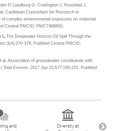
ter P, Landburg G, Codrington J, Roosblad J,
t al. Caribbean Consortium for Research in
 of complex environmental exposures on maternal
bMed Central PMCID: PMC7488800.
s L
.The Deepwater Horizon Oil Spill Through the
Dec;3(4):370-378. PubMed Central PMCID:
et al. Association of groundwater constituents with
ci Total Environ. 2017 Jan 15;577:195-201. PubMed
ling and
Diversity at
Student 