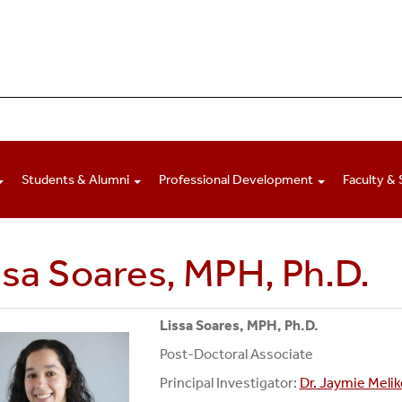
Students & Alumni
Professional Development
Faculty & 
ssa Soares, MPH, Ph.D.
Lissa Soares, MPH, Ph.D.
Post-Doctoral Associate
Principal Investigator:
Dr. Jaymie Melik