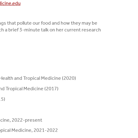
icine.edu
ings that pollute our food and how they may be
h a brief 3-minute talk on her current research
 Health and Tropical Medicine (2020)
nd Tropical Medicine (2017)
15)
icine, 2022-present
ropical Medicine, 2021-2022