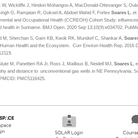
s W, Wickliffe J, Hindori-Mohangoo A, MacDonald-Ottevanger S, Oubo
ingh G, Ramjatan R, Gokoel A, Abdoel Wahid F, Fortes
Soares L
, e
mental and Occupational Health (CCREOH) Cohort Study: influences
ld health in Suriname. BMJ Open. 2020 Sep 13;10(9):e034702. Pu
ld M, Sherchan S, Gam KB, Kwok RK, Mundorf C, Shankar A,
Soare
 Human Health and the Ecosystem. Curr Environ Health Rep. 2016 
2119.
tute M, Panettieri RA Jr, Ross J, Mailloux B, Neidell MJ,
Soares L
, 
phy and distance to unconventional gas wells in NE Pennsylvania. S
l PMCID: PMC5116425.
space
in
SOLAR Login
Counse