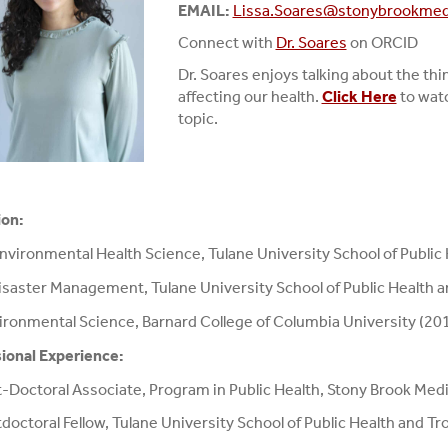
EMAIL:
Lissa.Soares@stonybrookmed
Connect with
Dr. Soares
on ORCID
Dr. Soares enjoys talking about the th
affecting our health.
Click Here
to watc
topic.
ion:
Environmental Health Science, Tulane University School of Public
saster Management, Tulane University School of Public Health a
ironmental Science, Barnard College of Columbia University (20
ional Experience:
-Doctoral Associate, Program in Public Health, Stony Brook Med
doctoral Fellow, Tulane University School of Public Health and T