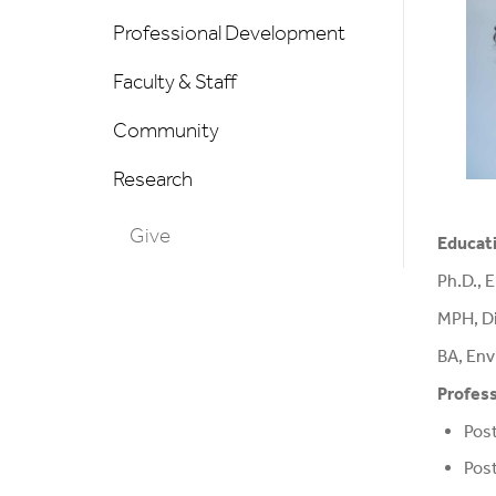
Professional Development
Faculty & Staff
Community
Research
Give
Educat
Ph.D., 
MPH, Di
BA, Env
Profess
Post
Post