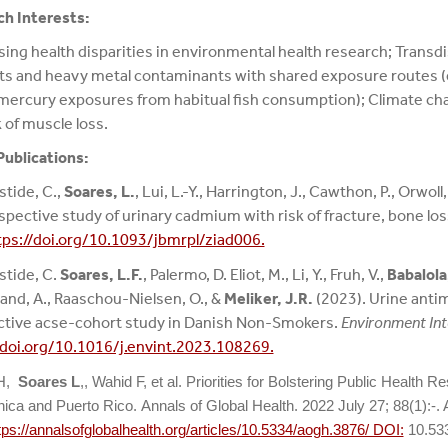
h Interests:
ing health disparities in environmental health research; Transdi
ts and heavy metal contaminants with shared exposure routes (e.
ercury exposures from habitual fish consumption); Climate ch
k of muscle loss.
Publications:
stide, C.,
Soares, L.
, Lui, L.-Y., Harrington, J., Cawthon, P., Orwoll,
spective study of urinary cadmium with risk of fracture, bone los
tps://doi.org/10.1093/jbmrpl/ziad006.
stide, C.
Soares, L.F.
, Palermo, D. Eliot, M., Li, Y., Fruh, V.,
Babalola,
and, A., Raaschou-Nielsen, O., &
Meliker, J.R.
(2023). Urine antim
tive acse-cohort study in Danish Non-Smokers.
Environment Int
/doi.org/10.1016/j.envint.2023.108269.
 H,
Soares L
,, Wahid F, et al. Priorities for Bolstering Public Health 
ica and Puerto Rico. Annals of Global Health. 2022 July 27; 88(1):-. 
tps://annalsofglobalhealth.org/articles/10.5334/aogh.3876/ DOI:
10.53