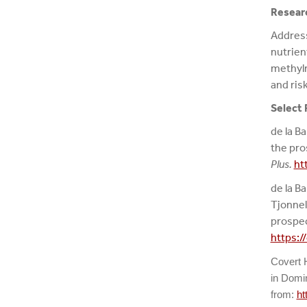
Researc
Address
nutrien
methylm
and ris
Select 
de la Ba
the pro
Plus.
ht
de la Ba
Tjonnel
prospec
https:/
Covert
in Domin
from:
ht