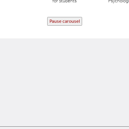
for Students
Psychologi
Pause carousel