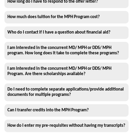
How long do I have to respond to the offer letter?
How much does tuition for the MPH Program cost?
Who do I contact if I have a question about financial aid?
I am interested in the concurrent MD/ MPH or DDS/ MPH
program. How long does it take to complete these programs?
I am interested in the concurrent MD/ MPH or DDS/ MPH
Program. Are there scholarships available?
Do I need to complete separate applications/provide additional
documents for multiple programs?
Can I transfer credits into the MPH Program?
How do I enter my pre-requisites without having my transcripts?