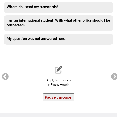
Where do I send my transcripts?
I am an international student. With what other office should I be
connected?
My question was not answered here.
Apply to Program
in Public Health
Pause carousel