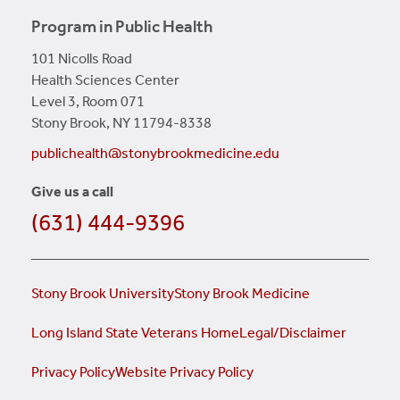
Program in Public Health
101 Nicolls Road
Health Sciences Center
Level 3, Room 071
Stony Brook, NY 11794-8338
publichealth@stonybrookmedicine.edu
Give us a call
(631) 444-9396
Stony Brook University
Stony Brook Medicine
Long Island State Veterans Home
Legal/Disclaimer
Privacy Policy
Website Privacy Policy