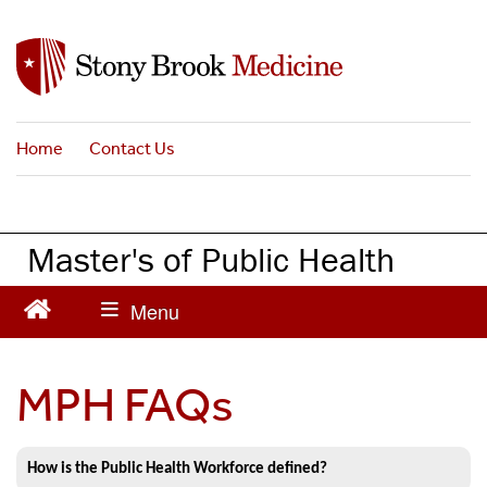
S
k
i
p
t
Home
Contact Us
o
m
a
i
Master's of Public Health
n
c
o
n
t
MPH FAQs
e
n
t
How is the Public Health Workforce defined?