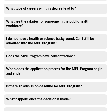
What type of careers will this degree lead to?
What are the salaries for someone in the public health
workforce?
I do not have a health or science background. Can I still be
admitted into the MPH Program?
Does the MPH Program have concentrations?
When does the application process for the MPH Program begin
and end?
Is there an admission deadline for MPH Program?
What happens once the decision is made?