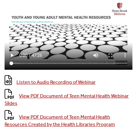
Listen to Audio Recording of Webinar
View PDF Document of Teen Mental Health Webinar
Slides
View PDF Document of Teen Mental Health
Resources Created by the Health Libraries Program