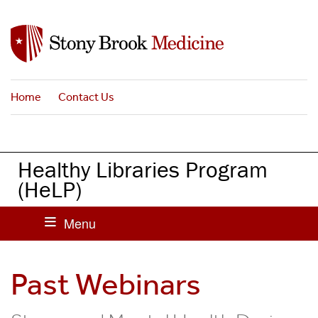
S
k
i
p
t
Home
Contact Us
o
m
a
i
Healthy Libraries Program
n
(HeLP)
c
o
n
t
e
Past Webinars
n
t