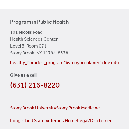
Program in Public Health
101 Nicolls Road
Health Sciences Center
Level 3, Room 071
Stony Brook, NY 11794-8338
healthy_libraries_program@stonybrookmedicine.edu
Give us a call
(631) 216-8220
Stony Brook University
Stony Brook Medicine
Long Island State Veterans Home
Legal/Disclaimer