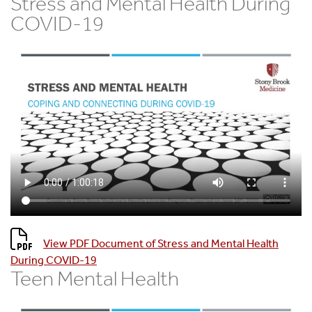
Stress and Mental Health During
COVID-19
View PDF Document of Stress and Mental Health
During COVID-19
Teen Mental Health